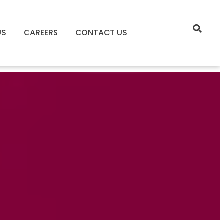
US
CAREERS
CONTACT US