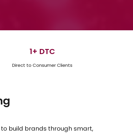
1
+ DTC
Direct to Consumer Clients
ng
 to build brands through smart,