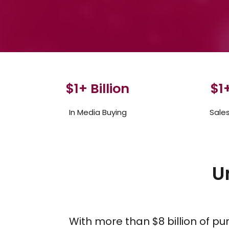
$
1
+ Billion
$
1
+
In Media Buying
Sale
U
With more than $8 billion of p