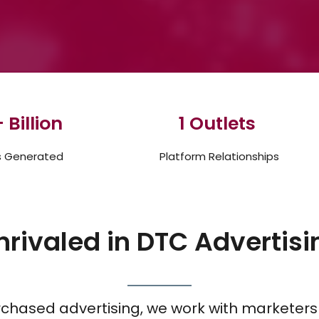
 Billion
1
 Outlets 
s Generated
Platform Relationships
nrivaled in DTC Advertisi
urchased advertising, we work with marketers