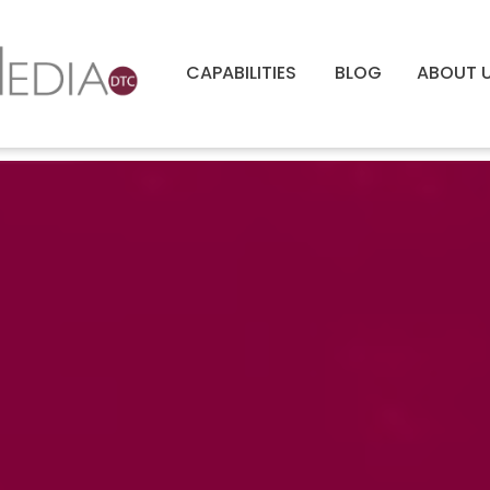
CAPABILITIES
BLOG
ABOUT 