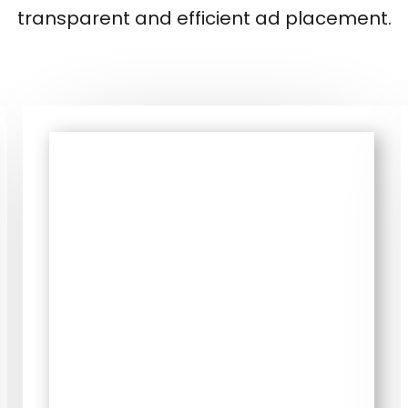
transparent and efficient ad placement.