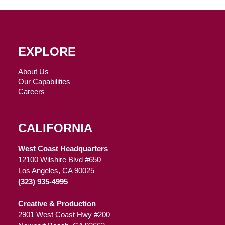
EXPLORE
About Us
Our Capabilities
Careers
CALIFORNIA
West Coast Headquarters
12100 Wilshire Blvd #650
Los Angeles, CA 90025
(323) 935-4995
Creative & Production
2901 West Coast Hwy #200