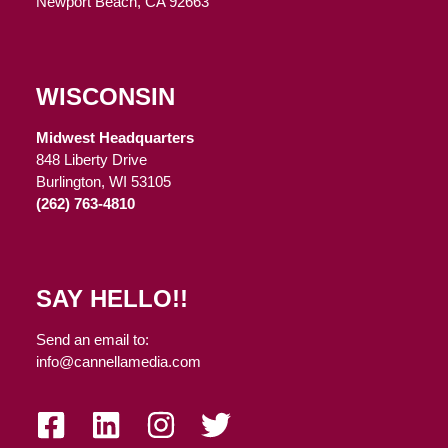
Newport Beach, CA 92663
WISCONSIN
Midwest Headquarters
848 Liberty Drive
Burlington, WI 53105
(262) 763-4810
SAY HELLO!!
Send an email to:
info@cannellamedia.com